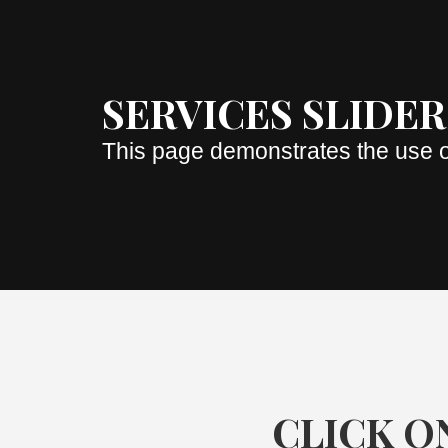
SERVICES SLIDER
This page demonstrates the use o
CLICK ON