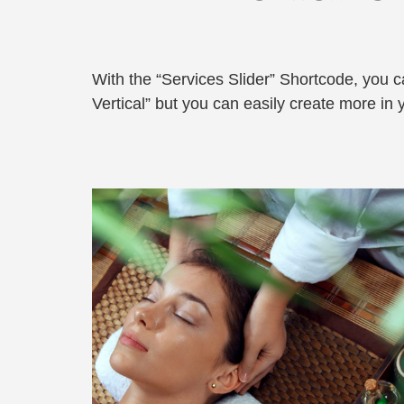
With the “Services Slider” Shortcode, you can
Vertical” but you can easily create more in 