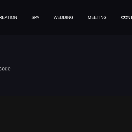
REATION
SPA
WEDDING
MEETING
CON
tcode