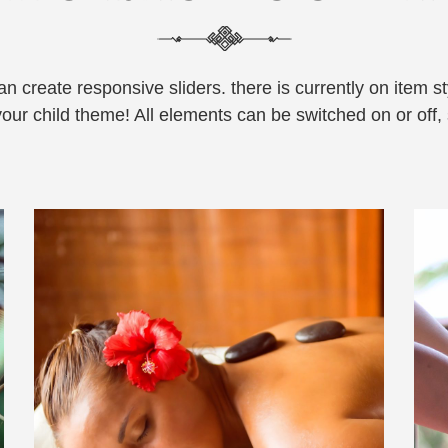
 create responsive sliders. there is currently on item sty
your child theme! All elements can be switched on or off, s