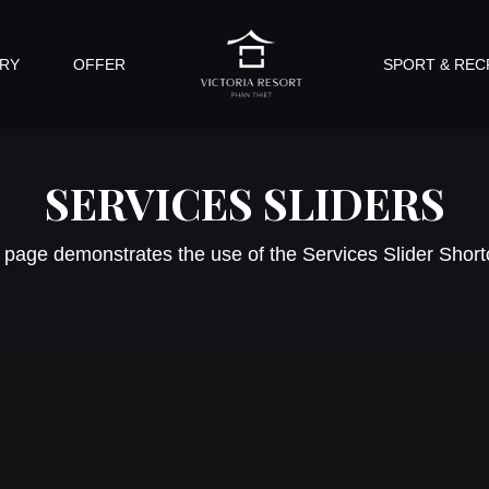
RY
OFFER
SPORT & REC
SERVICES SLIDERS
 page demonstrates the use of the Services Slider Shor