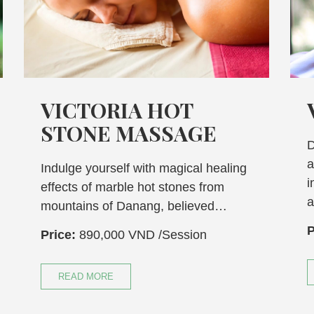
CTORIA HOT
VICTOR
ONE MASSAGE
Discover a tra
and reflexolog
e yourself with magical healing
incorporates a 
s of marble hot stones from
and…
ins of Danang, believed…
Price:
1,105,0
890,000 VND
/Session
READ MORE
D MORE