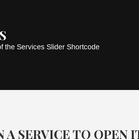
S
f the Services Slider Shortcode
 A SERVICE TO OPEN I