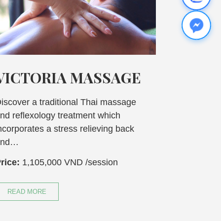
IA MASSAGE
ASIAN BLEN
MASSAGE
ditional Thai massage
y treatment which
Experience a mind and 
stress relieving back
massage that includes a
complete relaxion. A b
00 VND
/session
Price:
870,000 VND
/s
READ MORE