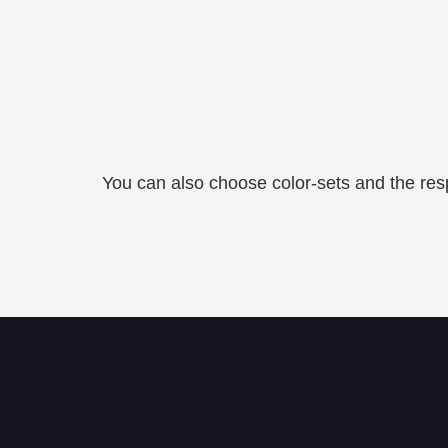
You can also choose color-sets and the resp