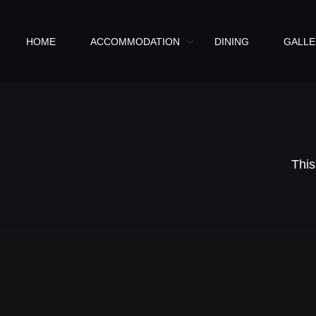
HOME
ACCOMMODATION
DINING
GALLE
This