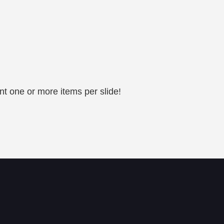
nt one or more items per slide!