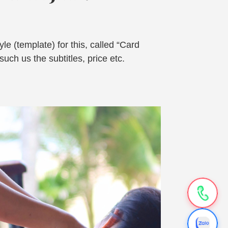
le (template) for this, called “Card
uch us the subtitles, price etc.