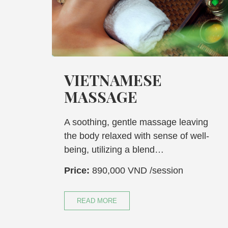
VIETNAMESE
VI
MASSAGE
ST
A soothing, gentle massage leaving
Indulg
the body relaxed with sense of well-
effect
being, utilizing a blend…
mounta
Price:
890,000 VND
/session
Price:
READ MORE
REA