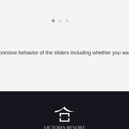
onsive behavior of the sliders including whether you wa