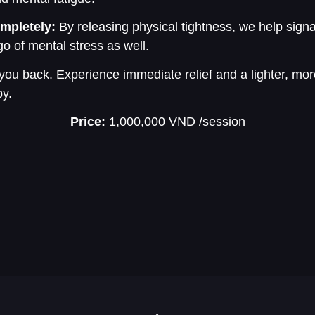
mpletely:
By releasing physical tightness, we help sign
go of mental stress as well.
 you back. Experience immediate relief and a lighter, mor
py.
Price:
1,000,000 VND
/session