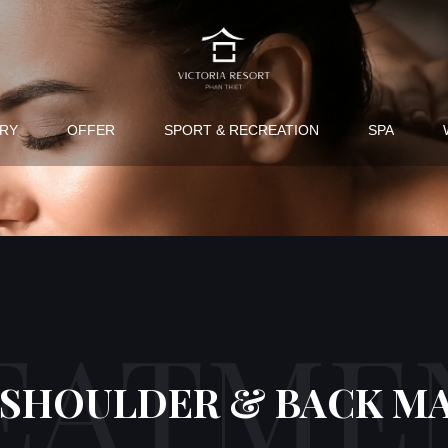
RY
OFFER
SPORT & RECREATION
SPA
EATME
 SHOULDER & BACK M