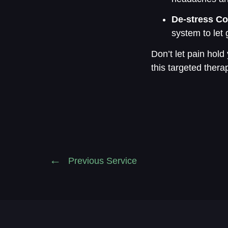
De-stress Co
system to let 
Don’t let pain hold
this targeted thera
Previous Service