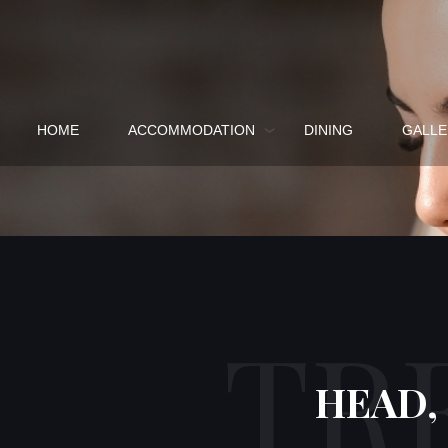
HOME
ACCOMMODATION
DINING
GALLE
TR
HEAD,