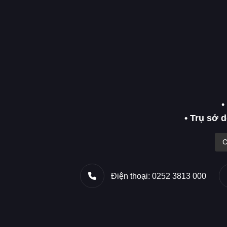
•
• Trụ sở 
C
Điện thoại: 0252 3813 000