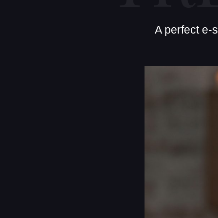
A perfect e-