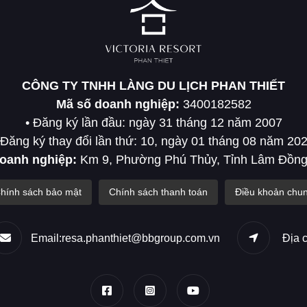
CÔNG TY TNHH LÀNG DU LỊCH PHAN THIẾT
Mã số doanh nghiệp:
3400182582
• Đăng ký lần đầu: ngày 31 tháng 12 năm 2007
 Đăng ký thay đổi lần thứ: 10, ngày 01 tháng 08 năm 20
doanh nghiệp:
Km 9, Phường Phú Thủy, Tỉnh Lâm Đồng
hính sách bảo mật
Chính sách thanh toán
Điều khoản chu
Email:resa.phanthiet@bbgroup.com.vn
Địa 