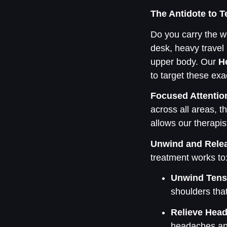
The Antidote to 
Do you carry the we
desk, heavy travel b
upper body. Our
H
to target these ex
Focused Attentio
across all areas, t
allows our therapi
Unwind and Rele
treatment works to
Unwind Tens
shoulders tha
Relieve Hea
headaches and