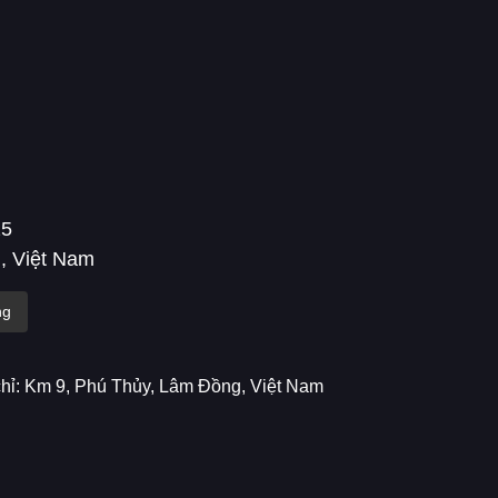
25
, Việt Nam
ng
chỉ: Km 9, Phú Thủy, Lâm Đồng, Việt Nam