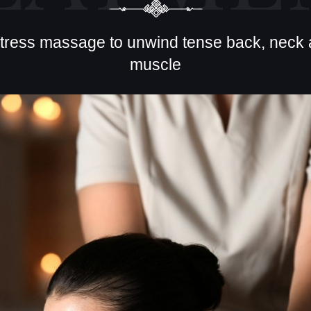
stress massage to unwind tense back, neck
muscle