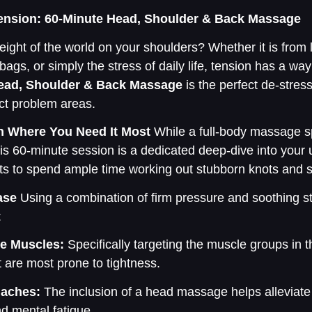
Tension: 60-Minute Head, Shoulder & Back Massage
ight of the world on your shoulders? Whether it is from 
ags, or simply the stress of daily life, tension has a way 
ead, Shoulder & Back Massage
is the perfect de-stres
act problem areas.
n Where You Need It Most
While a full-body massage s
his 60-minute session is a dedicated deep-dive into your 
sts to spend ample time working out stubborn knots and st
ase
Using a combination of firm pressure and soothing st
:
e Muscles:
Specifically targeting the muscle groups in 
t are most prone to tightness.
daches:
The inclusion of a head massage helps alleviate
 mental fatigue.