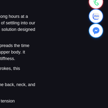
long hours at a
of settling into our
s solution designed
preads the time
upper body. It
iffness.
rokes, this
the back, neck, and
 tension