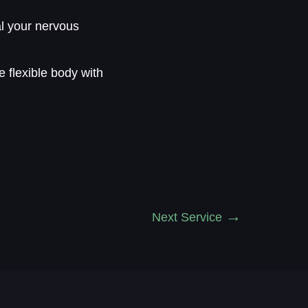
al your nervous
e flexible body with
Next Service