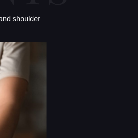
 and shoulder