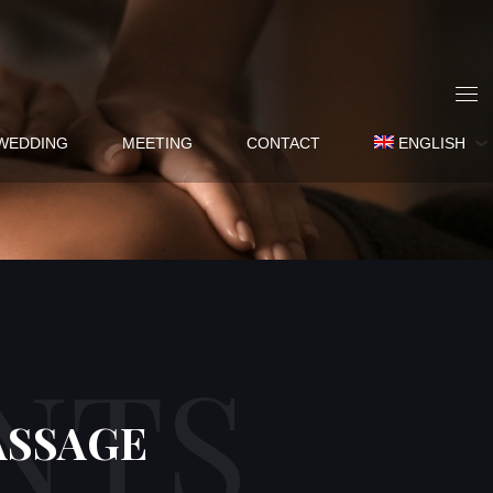
WEDDING
MEETING
CONTACT
ENGLISH
NTS
ASSAGE