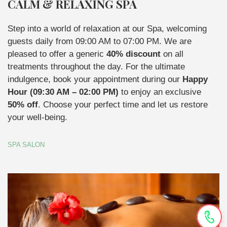
CALM & RELAXING SPA
Step into a world of relaxation at our Spa, welcoming
guests daily from 09:00 AM to 07:00 PM. We are
pleased to offer a generic
40% discount
on all
treatments throughout the day. For the ultimate
indulgence, book your appointment during our
Happy
Hour (09:30 AM – 02:00 PM)
to enjoy an exclusive
50% off
. Choose your perfect time and let us restore
your well-being.
SPA SALON