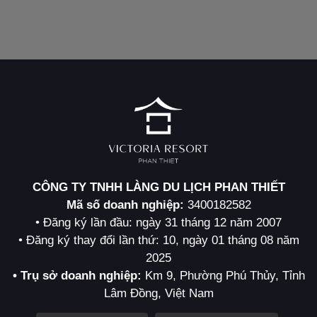
CÔNG TY TNHH LÀNG DU LỊCH PHAN THIẾT
Mã số doanh nghiệp:
3400182582
• Đăng ký lần đầu: ngày 31 tháng 12 năm 2007
• Đăng ký thay đổi lần thứ: 10, ngày 01 tháng 08 năm
2025
• Trụ sở doanh nghiệp:
Km 9, Phường Phú Thủy, Tỉnh
Lâm Đồng, Việt Nam