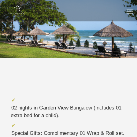
02 nights in Garden View Bungalow (includes 01
extra bed for a child).
Special Gifts: Complimentary 01 Wrap & Roll set.