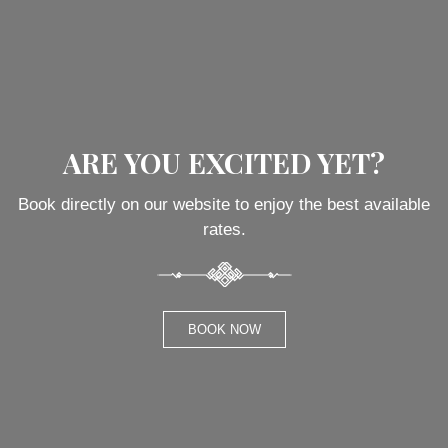
ARE YOU EXCITED YET?
Book directly on our website to enjoy the best available
rates.
BOOK NOW