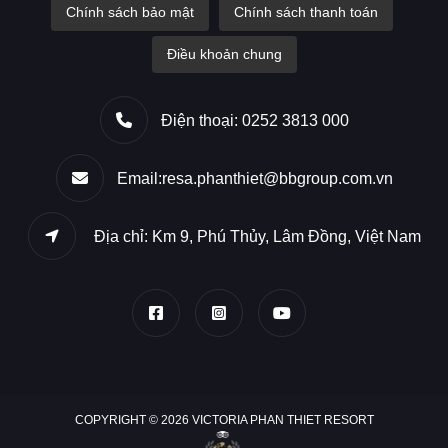
Chính sách bảo mật
Chính sách thanh toán
Điều khoản chung
Điện thoại: 0252 3813 000
Email:resa.phanthiet@bbgroup.com.vn
Địa chỉ: Km 9, Phú Thủy, Lâm Đồng, Việt Nam
COPYRIGHT © 2026 VICTORIA PHAN THIET RESORT