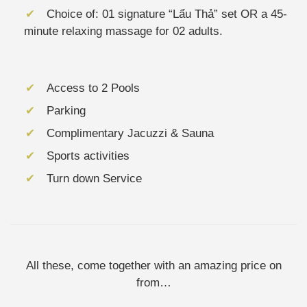
Choice of: 01 signature “Lẩu Thả” set OR a 45-
minute relaxing massage for 02 adults.
Access to 2 Pools
Parking
Complimentary Jacuzzi & Sauna
Sports activities
Turn down Service
All these, come together with an amazing price on
from…