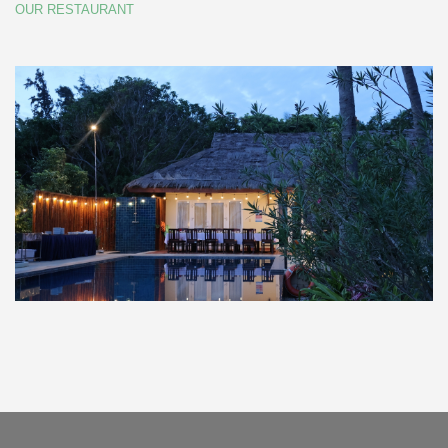
OUR RESTAURANT