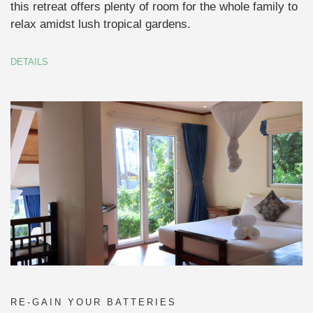
this retreat offers plenty of room for the whole family to
relax amidst lush tropical gardens.
DETAILS
RE-GAIN YOUR BATTERIES