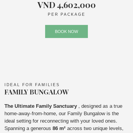
VND 4,602,000
PER PACKAGE
BOOK NOW
IDEAL FOR FAMILIES
FAMILY BUNGALOW
The Ultimate Family Sanctuary
, designed as a true
home-away-from-home, our Family Bungalow is the
ideal setting for reconnecting with your loved ones.
Spanning a generous
86 m²
across two unique levels,