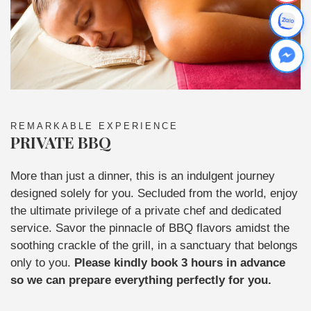
REMARKABLE EXPERIENCE
PRIVATE BBQ
More than just a dinner, this is an indulgent journey
designed solely for you. Secluded from the world, enjoy
the ultimate privilege of a private chef and dedicated
service. Savor the pinnacle of BBQ flavors amidst the
soothing crackle of the grill, in a sanctuary that belongs
only to you.
Please kindly book 3 hours in advance
so we can prepare everything perfectly for you.