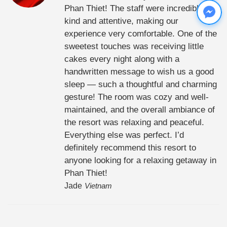
Phan Thiet! The staff were incredibly
kind and attentive, making our
experience very comfortable. One of the
sweetest touches was receiving little
cakes every night along with a
handwritten message to wish us a good
sleep — such a thoughtful and charming
gesture! The room was cozy and well-
maintained, and the overall ambiance of
the resort was relaxing and peaceful.
Everything else was perfect. I’d
definitely recommend this resort to
anyone looking for a relaxing getaway in
Phan Thiet!
Jade
Vietnam