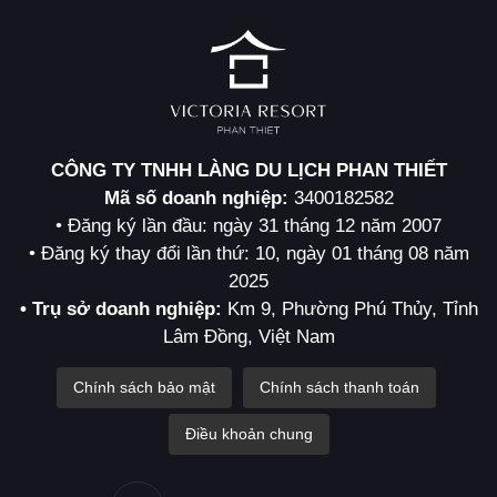
CÔNG TY TNHH LÀNG DU LỊCH PHAN THIẾT
Mã số doanh nghiệp:
3400182582
• Đăng ký lần đầu: ngày 31 tháng 12 năm 2007
• Đăng ký thay đổi lần thứ: 10, ngày 01 tháng 08 năm
2025
• Trụ sở doanh nghiệp:
Km 9, Phường Phú Thủy, Tỉnh
Lâm Đồng, Việt Nam
Chính sách bảo mật
Chính sách thanh toán
Điều khoản chung