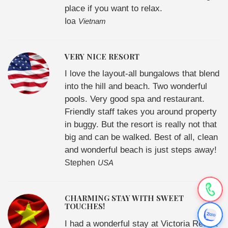
place if you want to relax.
Ioa
Vietnam
VERY NICE RESORT
I love the layout-all bungalows that blend
into the hill and beach. Two wonderful
pools. Very good spa and restaurant.
Friendly staff takes you around property
in buggy. But the resort is really not that
big and can be walked. Best of all, clean
and wonderful beach is just steps away!
Stephen
USA
CHARMING STAY WITH SWEET
TOUCHES!
I had a wonderful stay at Victoria Resort