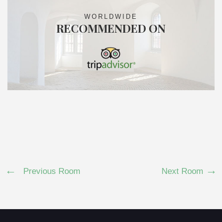
WORLDWIDE
RECOMMENDED ON
Previous Room
Next Room