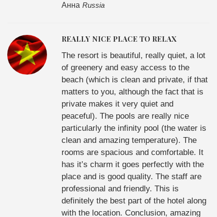
Анна
Russia
REALLY NICE PLACE TO RELAX
The resort is beautiful, really quiet, a lot
of greenery and easy access to the
beach (which is clean and private, if that
matters to you, although the fact that is
private makes it very quiet and
peaceful). The pools are really nice
particularly the infinity pool (the water is
clean and amazing temperature). The
rooms are spacious and comfortable. It
has it’s charm it goes perfectly with the
place and is good quality. The staff are
professional and friendly. This is
definitely the best part of the hotel along
with the location. Conclusion, amazing