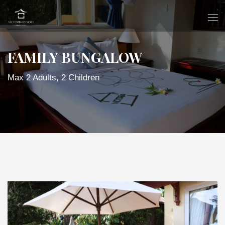
FAMILY BUNGALOW
Max 2 Adults, 2 Children