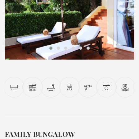
FAMILY BUNGALOW