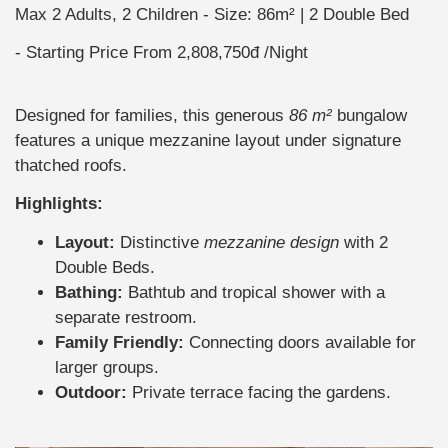
Max 2 Adults, 2 Children
Size: 86m² | 2 Double Bed
Starting Price From
2,808,750đ
/Night
Designed for families, this generous
86 m²
bungalow
features a unique mezzanine layout under signature
thatched roofs.
Highlights:
Layout:
Distinctive
mezzanine design
with 2
Double Beds.
Bathing:
Bathtub and tropical shower with a
separate restroom.
Family Friendly:
Connecting doors available for
larger groups.
Outdoor:
Private terrace facing the gardens.