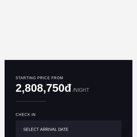
STARTING PRICE FROM
2,808,750đ
/NIGHT
CHECK IN