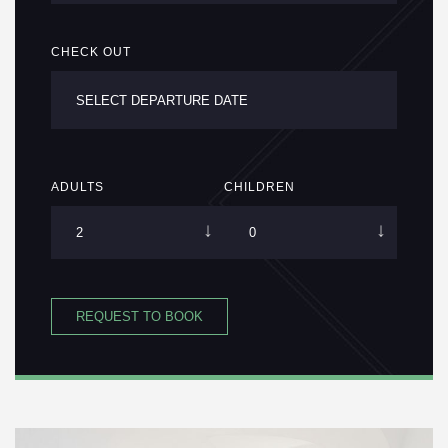
CHECK OUT
ADULTS
CHILDREN
REQUEST TO BOOK