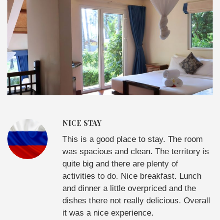
NICE STAY
This is a good place to stay. The room
was spacious and clean. The territory is
quite big and there are plenty of
activities to do. Nice breakfast. Lunch
and dinner a little overpriced and the
dishes there not really delicious. Overall
it was a nice experience.