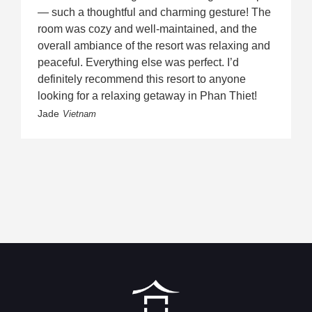
— such a thoughtful and charming gesture! The
room was cozy and well-maintained, and the
overall ambiance of the resort was relaxing and
peaceful. Everything else was perfect. I’d
definitely recommend this resort to anyone
looking for a relaxing getaway in Phan Thiet!
Jade
Vietnam