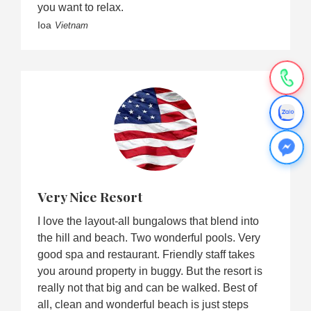
you want to relax.
Ioa
Vietnam
Very Nice Resort
I love the layout-all bungalows that blend into
the hill and beach. Two wonderful pools. Very
good spa and restaurant. Friendly staff takes
you around property in buggy. But the resort is
really not that big and can be walked. Best of
all, clean and wonderful beach is just steps