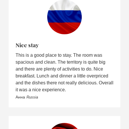
Nice stay
This is a good place to stay. The room was
spacious and clean. The territory is quite big
and there are plenty of activities to do. Nice
breakfast. Lunch and dinner a little overpriced
and the dishes there not really delicious. Overall
it was a nice experience.
Анна
Russia