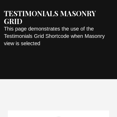
TESTIMONIALS MASONRY
GRID
This page demonstrates the use of the
Testimonials Grid Shortcode when Masonry
view is selected