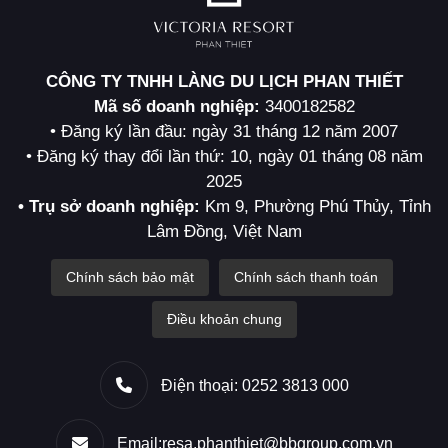
CÔNG TY TNHH LÀNG DU LỊCH PHAN THIẾT
Mã số doanh nghiệp:
3400182582
• Đăng ký lần đầu: ngày 31 tháng 12 năm 2007
• Đăng ký thay đổi lần thứ: 10, ngày 01 tháng 08 năm
2025
• Trụ sở doanh nghiệp:
Km 9, Phường Phú Thủy, Tỉnh
Lâm Đồng, Việt Nam
Chính sách bảo mật
Chính sách thanh toán
Điều khoản chung
Điện thoại: 0252 3813 000
Email:resa.phanthiet@bbgroup.com.vn