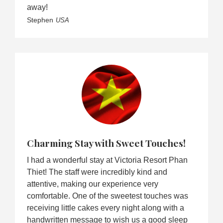
away!
Stephen
USA
Charming Stay with Sweet Touches!
I had a wonderful stay at Victoria Resort Phan
Thiet! The staff were incredibly kind and
attentive, making our experience very
comfortable. One of the sweetest touches was
receiving little cakes every night along with a
handwritten message to wish us a good sleep