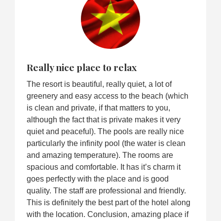
Really nice place to relax
The resort is beautiful, really quiet, a lot of
greenery and easy access to the beach (which
is clean and private, if that matters to you,
although the fact that is private makes it very
quiet and peaceful). The pools are really nice
particularly the infinity pool (the water is clean
and amazing temperature). The rooms are
spacious and comfortable. It has it’s charm it
goes perfectly with the place and is good
quality. The staff are professional and friendly.
This is definitely the best part of the hotel along
with the location. Conclusion, amazing place if