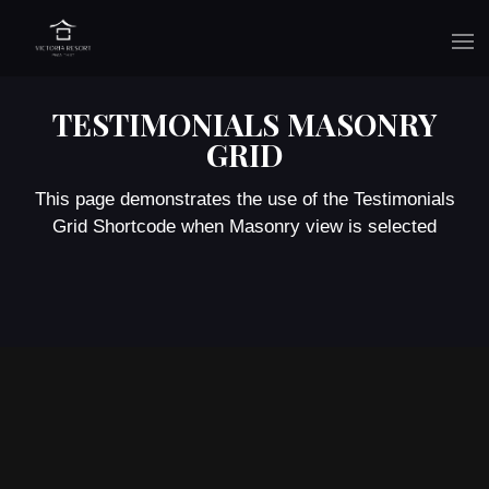
TESTIMONIALS MASONRY
GRID
This page demonstrates the use of the Testimonials
Grid Shortcode when Masonry view is selected